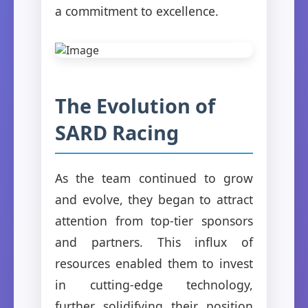
a commitment to excellence.
The Evolution of
SARD Racing
As the team continued to grow
and evolve, they began to attract
attention from top-tier sponsors
and partners. This influx of
resources enabled them to invest
in cutting-edge technology,
further solidifying their position