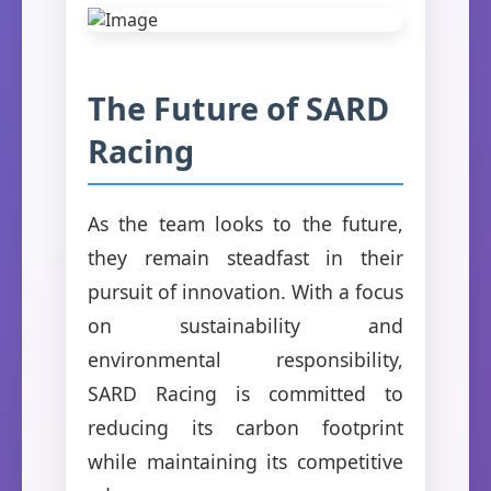
The Future of SARD
Racing
As the team looks to the future,
they remain steadfast in their
pursuit of innovation. With a focus
on sustainability and
environmental responsibility,
SARD Racing is committed to
reducing its carbon footprint
while maintaining its competitive