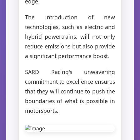
edge.
The introduction of new
technologies, such as electric and
hybrid powertrains, will not only
reduce emissions but also provide
a significant performance boost.
SARD Racing's unwavering
commitment to excellence ensures
that they will continue to push the
boundaries of what is possible in
motorsports.