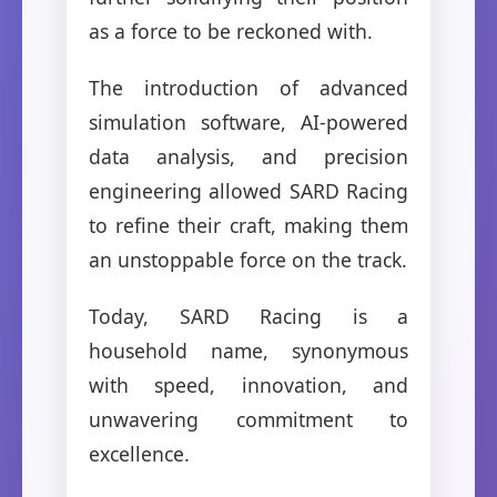
as a force to be reckoned with.
The introduction of advanced
simulation software, AI-powered
data analysis, and precision
engineering allowed SARD Racing
to refine their craft, making them
an unstoppable force on the track.
Today, SARD Racing is a
household name, synonymous
with speed, innovation, and
unwavering commitment to
excellence.