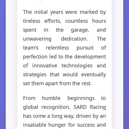
The initial years were marked by
tireless efforts, countless hours
spent in the garage, and
unwavering dedication. The
team's relentless pursuit of
perfection led to the development
of innovative technologies and
strategies that would eventually
set them apart from the rest.
From humble beginnings to
global recognition, SARD Racing
has come a long way, driven by an
insatiable hunger for success and