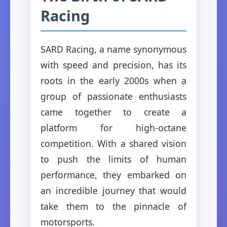
Racing
SARD Racing, a name synonymous
with speed and precision, has its
roots in the early 2000s when a
group of passionate enthusiasts
came together to create a
platform for high-octane
competition. With a shared vision
to push the limits of human
performance, they embarked on
an incredible journey that would
take them to the pinnacle of
motorsports.