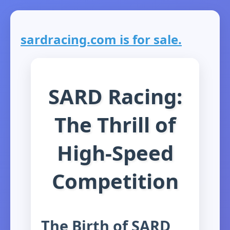
sardracing.com is for sale.
SARD Racing:
The Thrill of
High-Speed
Competition
The Birth of SARD